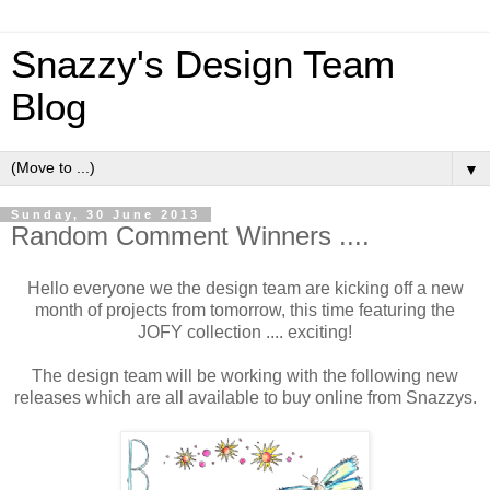
Snazzy's Design Team
Blog
▼
Sunday, 30 June 2013
Random Comment Winners ....
Hello everyone we the design team are kicking off a new
month of projects from tomorrow, this time featuring the
JOFY collection .... exciting!
The design team will be working with the following new
releases which are all available to buy online from Snazzys.