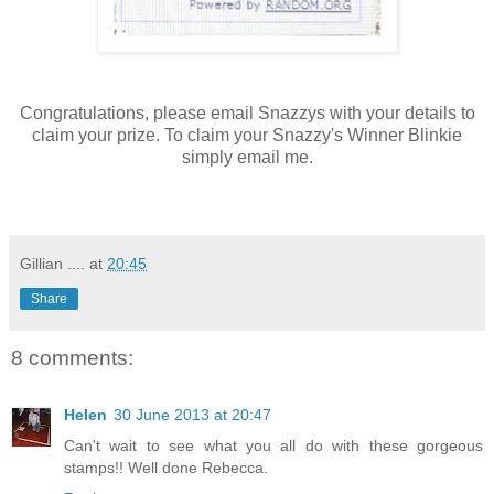
Congratulations, please email Snazzys with your details to
claim your prize. To claim your Snazzy's Winner Blinkie
simply email me.
Gillian ....
at
20:45
Share
8 comments:
Helen
30 June 2013 at 20:47
Can't wait to see what you all do with these gorgeous
stamps!! Well done Rebecca.