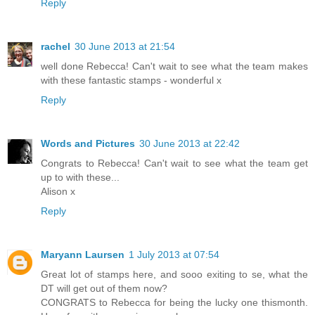
Reply
rachel
30 June 2013 at 21:54
well done Rebecca! Can't wait to see what the team makes
with these fantastic stamps - wonderful x
Reply
Words and Pictures
30 June 2013 at 22:42
Congrats to Rebecca! Can't wait to see what the team get
up to with these...
Alison x
Reply
Maryann Laursen
1 July 2013 at 07:54
Great lot of stamps here, and sooo exiting to se, what the
DT will get out of them now?
CONGRATS to Rebecca for being the lucky one thismonth.