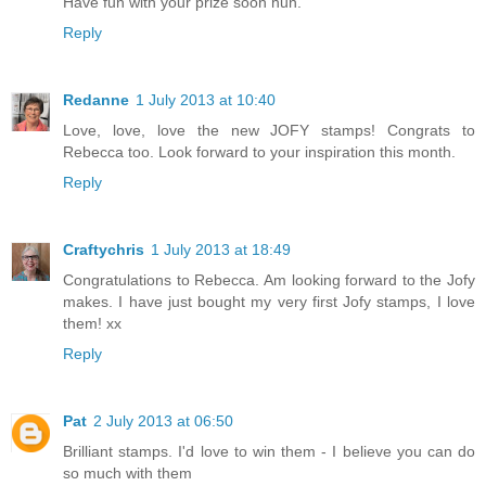
Have fun with your prize soon hun.
Reply
Redanne
1 July 2013 at 10:40
Love, love, love the new JOFY stamps! Congrats to
Rebecca too. Look forward to your inspiration this month.
Reply
Craftychris
1 July 2013 at 18:49
Congratulations to Rebecca. Am looking forward to the Jofy
makes. I have just bought my very first Jofy stamps, I love
them! xx
Reply
Pat
2 July 2013 at 06:50
Brilliant stamps. I'd love to win them - I believe you can do
so much with them