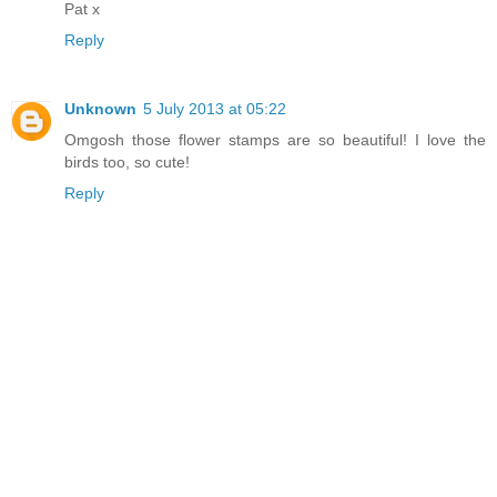
Pat x
Reply
Unknown
5 July 2013 at 05:22
Omgosh those flower stamps are so beautiful! I love the
birds too, so cute!
Reply