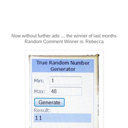
Now without further ado .... the winner of last months
Random Comment Winner is: Rebecca