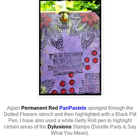
Again
Permanent Red
PanPastels
sponged through the
Dotted Flowers stencil and then highlighted with a Black Pitt
Pen. I have also used a white Gelly Roll pen to highlight
certain areas of the
Dylusions
Stamps (Doodle Parts & Say
What You Mean).