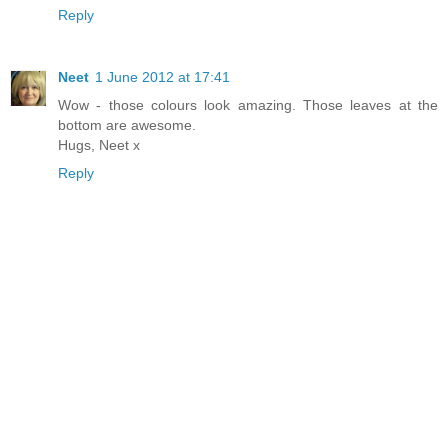
Reply
Neet
1 June 2012 at 17:41
Wow - those colours look amazing. Those leaves at the
bottom are awesome.
Hugs, Neet x
Reply