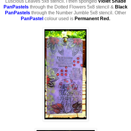
Luscious Leaves 5x8 stencil. I then sponged
Violet
Shade
PanPastels
through the Dotted Flowers 5x8 stencil &
Black
PanPastels
through the Number Jumble 5x8 stencil. Other
PanPastel
colour used is
Permanent Red.