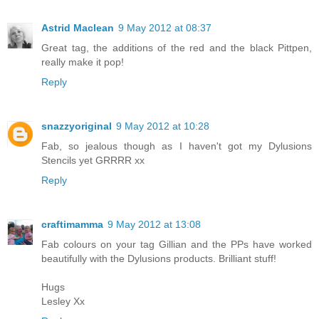
Astrid Maclean
9 May 2012 at 08:37
Great tag, the additions of the red and the black Pittpen,
really make it pop!
Reply
snazzyoriginal
9 May 2012 at 10:28
Fab, so jealous though as I haven't got my Dylusions
Stencils yet GRRRR xx
Reply
craftimamma
9 May 2012 at 13:08
Fab colours on your tag Gillian and the PPs have worked
beautifully with the Dylusions products. Brilliant stuff!
Hugs
Lesley Xx