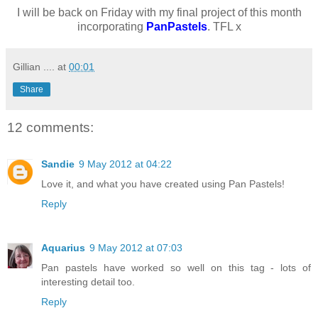
I will be back on Friday with my final project of this month
incorporating
PanPastels
. TFL x
Gillian ....
at
00:01
Share
12 comments:
Sandie
9 May 2012 at 04:22
Love it, and what you have created using Pan Pastels!
Reply
Aquarius
9 May 2012 at 07:03
Pan pastels have worked so well on this tag - lots of
interesting detail too.
Reply