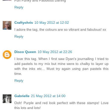
Fun Funky and Fabulous Darling
Reply
Craftychris
10 May 2012 at 12:02
I adore the tag, the colours are so vibrant and fabulous! xx
Reply
Disco Queen
10 May 2012 at 22:26
I love this tag. When I first saw Dyan's journalling I tried to
add pastels to my mix but mine were to chalky to layer up
with the inks etc... Must try again using pan pastels this
time.
Reply
Gabrielle
21 May 2012 at 14:00
Ooh! Purple and red look perfect with these stamps! Love
this lots and lots!