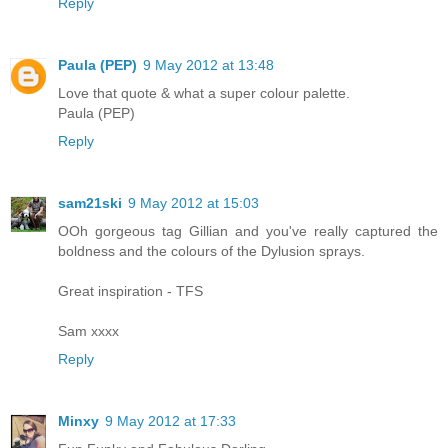
Reply
Paula (PEP)
9 May 2012 at 13:48
Love that quote & what a super colour palette.
Paula (PEP)
Reply
sam21ski
9 May 2012 at 15:03
OOh gorgeous tag Gillian and you've really captured the
boldness and the colours of the Dylusion sprays.
Great inspiration - TFS
Sam xxxx
Reply
Minxy
9 May 2012 at 17:33