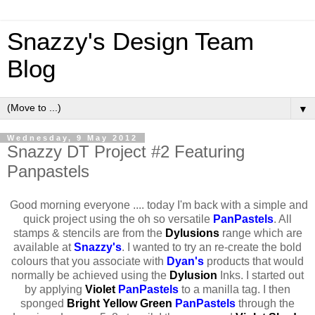
Snazzy's Design Team
Blog
▼
Wednesday, 9 May 2012
Snazzy DT Project #2 Featuring
Panpastels
Good morning everyone .... today I'm back with a simple and
quick project using the oh so versatile
PanPastels
. All
stamps & stencils are from the
Dylusions
range which are
available at
Snazzy's
. I wanted to try an re-create the bold
colours that you associate with
Dyan's
products that would
normally be achieved using the
Dylusion
Inks. I started out
by applying
Violet
PanPastels
to a manilla tag. I then
sponged
Bright Yellow Green
PanPastels
through the