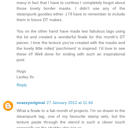
many in fact that I have to confess I completely forgot about
those lovely border masks. I didn't use any of the
steampunk goodies either :( I'll have to remember to include
them in future DT makes.
You on the other hand have made two fabulous tags using
the lot and created a wonderful finale for this month's DT
pieces. I love the texture you've created with the masks and
the lovely little rolled 'parchment' is inspired. I'd love to see
these irl! Well done for ending with such an inspirational
post.
Hugs
Lesley Xx
Reply
snazzyoriginal
27 January 2012 at 11:44
What a finale to a fab month of projects. I'm so drawn to the
steampunk tag, one of my favourite stamp sets, but the
texture paste through the stencil is such a clever touch
especially on the shabby chic tag xx