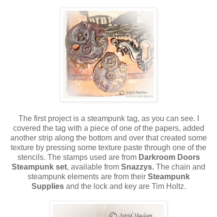
The first project is a steampunk tag, as you can see. I
covered the tag with a piece of one of the papers, added
another strip along the bottom and over that created some
texture by pressing some texture paste through one of the
stencils. The stamps used are from
Darkroom Doors
Steampunk set
, available from
Snazzys.
The chain and
steampunk elements are from their
Steampunk
Supplies
and the lock and key are Tim Holtz.