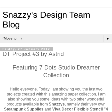
Snazzy's Design Team
Blog
▼
Friday, 27 January 2012
DT Project #3 by Astrid
Featuring 7 Dots Studio Dreamer
Collection
Hello everyone. Today I am showing you the last two
projects created with this amazing paper collection. I am
also showing you some ideas with two other wonderful
products available from
Snazzys
, namely their very own
Steampunk Supplies
and
Viva Decor Flexible Stencil "4