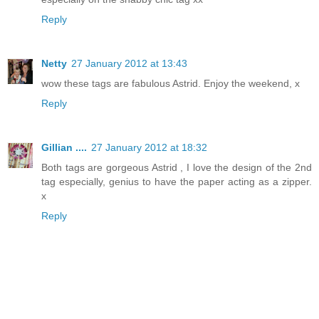
Reply
Netty
27 January 2012 at 13:43
wow these tags are fabulous Astrid. Enjoy the weekend, x
Reply
Gillian ....
27 January 2012 at 18:32
Both tags are gorgeous Astrid , I love the design of the 2nd
tag especially, genius to have the paper acting as a zipper.
x
Reply