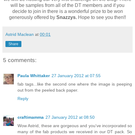
will be samples from all of the DT members and if you
decide to join in there is a wonderful prize to be won
generously offered by
Snazzys.
Hope to see you then!!
Astrid Maclean
at
00:01
Share
5 comments:
Paula Whittaker
27 January 2012 at 07:55
fab tags...like the second one where the image is peeping
out from the peeled back paper.
Reply
craftimamma
27 January 2012 at 08:50
Wow Astrid, these are gorgeous and you've incorporated so
many of the fab products we received in our DT pack. So