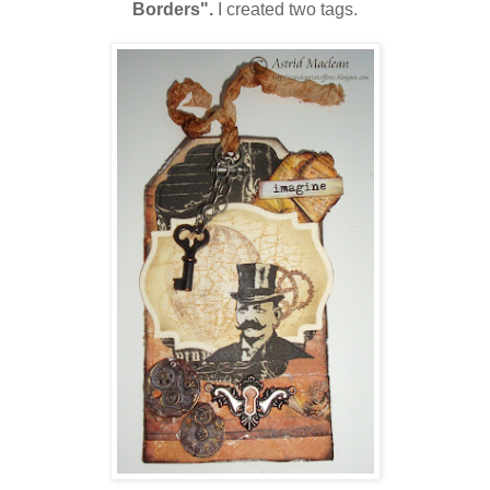
Borders".
I created two tags.