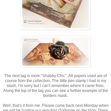
The next tag is more "Shabby Chic". All papers used are of
course from the collection. The little pen stamp I had in my
stash, I'm sorry but I can't remember where it came from.
Along the top of the tag you can see a further example of the
borders mask.
Well, that's it from me. Please come back next Monday when
we will be hosting our very first challenge on the blog. There